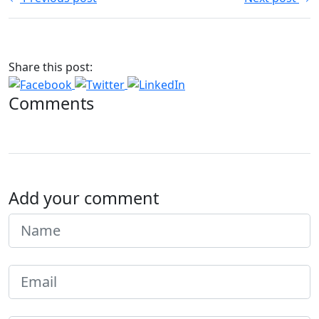
Share this post:
Comments
Add your comment