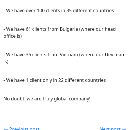
- We have over 100 clients in 35 different countries
- We have 61 clients from Bulgaria (where our head
office is)
- We have 36 clients from Vietnam (where our Dev team
is)
- We have 1 client only in 22 different countries
No doubt, we are truly global company!
Previous post
Next post