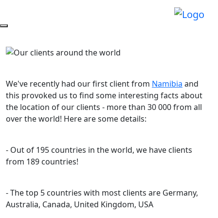
We've recently had our first client from
Namibia
and
this provoked us to find some interesting facts about
the location of our clients - more than 30 000 from all
over the world! Here are some details:
- Out of 195 countries in the world, we have clients
from 189 countries!
- The top 5 countries with most clients are Germany,
Australia, Canada, United Kingdom, USA